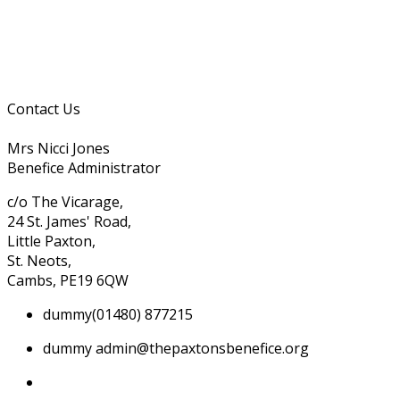
Contact Us
Mrs Nicci Jones
Benefice Administrator
c/o The Vicarage,
24 St. James' Road,
Little Paxton,
St. Neots,
Cambs, PE19 6QW
dummy
(01480) 877215
dummy
admin@thepaxtonsbenefice.org