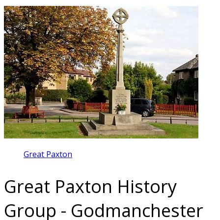
Great Paxton
Great Paxton History
Group - Godmanchester