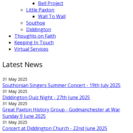
Bell Project
Little Paxton
Wall To Wall
Southoe
Diddington
Thoughts on Faith
Keeping In Touch
Virtual Services
Latest News
31 May 2025
Southonian Singers Summer Concert - 19th July 2025
31 May 2025
Diddington Quiz Night - 27th June 2025
31 May 2025
Great Paxton History Group - Godmanchester at War
Sunday 9 June 2025
31 May 2025
Concert at Diddington Church - 22nd June 2025