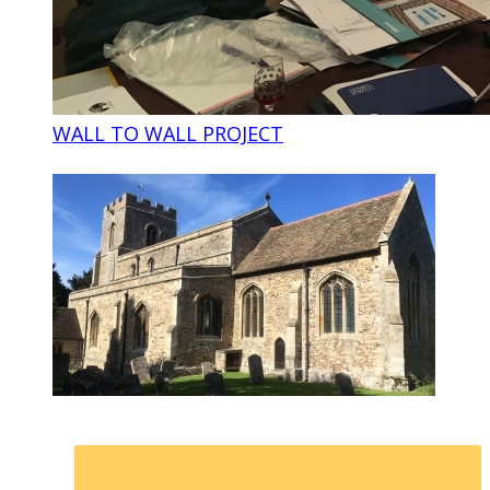
WALL TO WALL PROJECT