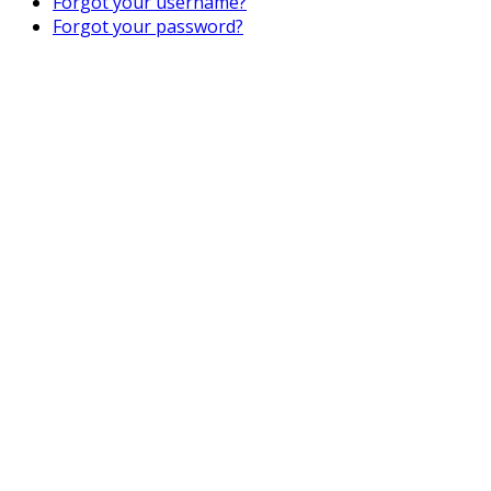
Forgot your username?
Forgot your password?