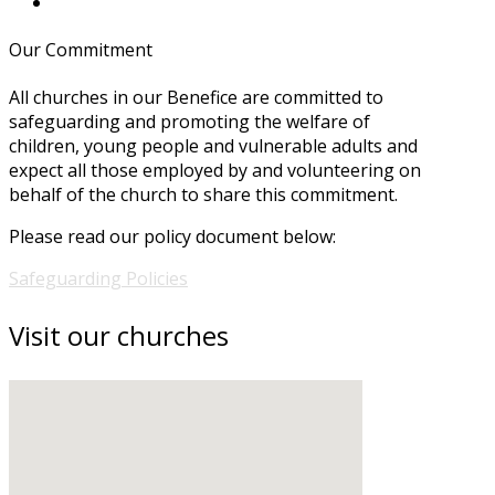
Our Commitment
All churches in our Benefice are committed to
safeguarding and promoting the welfare of
children, young people and vulnerable adults and
expect all those employed by and volunteering on
behalf of the church to share this commitment.
Please read our policy document below:
Safeguarding Policies
Visit our churches