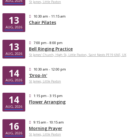
AUG, 2026
St James, Little Paxton
13
10:30 am - 11:15 am
Chair Pilates
AUG, 2026
13
7:00 pm - 8:00 pm
Bell Ringing Practice
AUG, 2026
St James' Church, High St, Little Paxton, Saint Neots PE19 6NF, UK
14
10:30 am - 12:00 pm
'Drop-In'
AUG, 2026
St James, Little Paxton
14
1:15 pm - 3:15 pm
Flower Arranging
AUG, 2026
16
9:15 am - 10:15 am
Morning Prayer
AUG, 2026
St James, Little Paxton