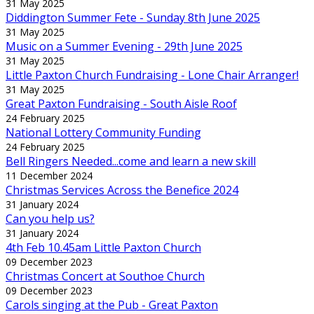
31 May 2025
Diddington Summer Fete - Sunday 8th June 2025
31 May 2025
Music on a Summer Evening - 29th June 2025
31 May 2025
Little Paxton Church Fundraising - Lone Chair Arranger!
31 May 2025
Great Paxton Fundraising - South Aisle Roof
24 February 2025
National Lottery Community Funding
24 February 2025
Bell Ringers Needed...come and learn a new skill
11 December 2024
Christmas Services Across the Benefice 2024
31 January 2024
Can you help us?
31 January 2024
4th Feb 10.45am Little Paxton Church
09 December 2023
Christmas Concert at Southoe Church
09 December 2023
Carols singing at the Pub - Great Paxton