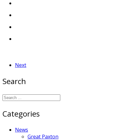
Next
Search
Categories
News
Great Paxton