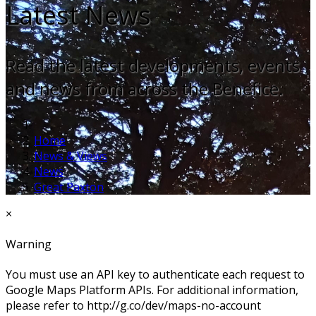
Latest News
Read the latest developments, events
and news from across the Benefice.
Home
News & Views
News
Great Paxton
×
Warning
You must use an API key to authenticate each request to
Google Maps Platform APIs. For additional information,
please refer to http://g.co/dev/maps-no-account