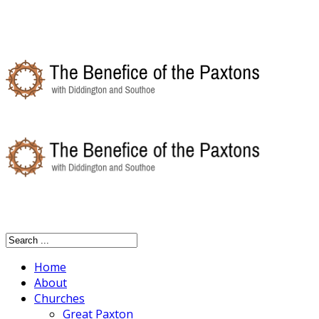
Home
About
Churches
Great Paxton