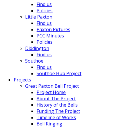
Find us
Policies
Little Paxton
Find us
Paxton Pictures
PCC Minutes
Policies
Diddington
Find us
Southoe
Find us
Southoe Hub Project
Projects
Great Paxton Bell Project
Project Home
About The Project
History of the Bells
Funding The Project
Timeline of Works
Bell Ringing