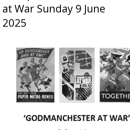
at War Sunday 9 June
2025