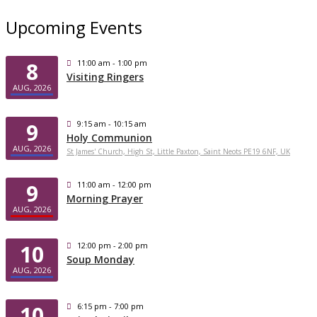
Upcoming Events
8
11:00 am - 1:00 pm
Visiting Ringers
AUG, 2026
9
9:15 am - 10:15 am
Holy Communion
AUG, 2026
St James' Church, High St, Little Paxton, Saint Neots PE19 6NF, UK
9
11:00 am - 12:00 pm
Morning Prayer
AUG, 2026
10
12:00 pm - 2:00 pm
Soup Monday
AUG, 2026
10
6:15 pm - 7:00 pm