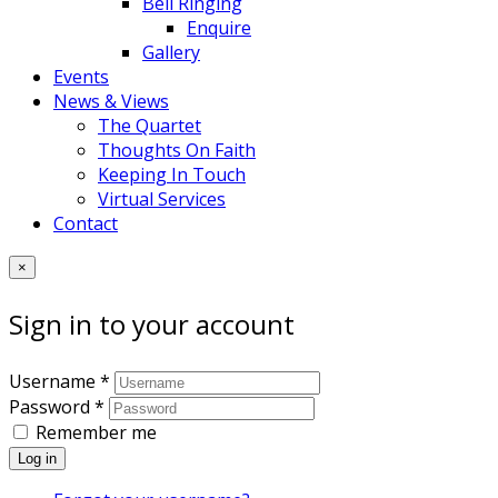
Bell Ringing
Enquire
Gallery
Events
News & Views
The Quartet
Thoughts On Faith
Keeping In Touch
Virtual Services
Contact
×
Sign in to your account
Username *
Password *
Remember me
Log in