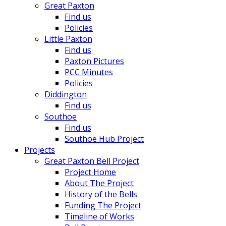
Great Paxton
Find us
Policies
Little Paxton
Find us
Paxton Pictures
PCC Minutes
Policies
Diddington
Find us
Southoe
Find us
Southoe Hub Project
Projects
Great Paxton Bell Project
Project Home
About The Project
History of the Bells
Funding The Project
Timeline of Works