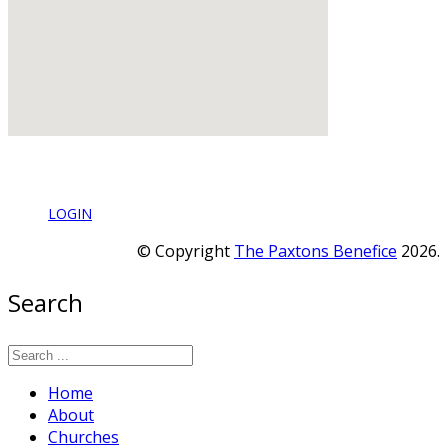
LOGIN
© Copyright
The Paxtons Benefice
2026.
Search
Home
About
Churches