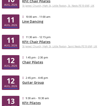
KFit Chair Pilates
AUG, 2026
St James' Church, High St, Little Paxton, St. Neots PE19 6NF, UK
11
10:00 am - 11:00 am
Line Dancing
AUG, 2026
11
11:30 am - 12:15 pm
KFit Chair Pilates
AUG, 2026
St James' Church, High St, Little Paxton, Saint Neots PE19 6NF, UK
12
1:45 pm - 2:30 pm
Chair Pilates
AUG, 2026
12
2:45 pm - 4:45 pm
Guitar Group
AUG, 2026
13
9:30 am - 10:30 am
KFit Pilates