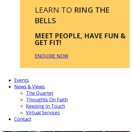
LEARN TO
RING THE
BELLS
MEET PEOPLE, HAVE FUN &
GET FIT!
ENQUIRE NOW
Events
News & Views
The Quartet
Thoughts On Faith
Keeping In Touch
Virtual Services
Contact