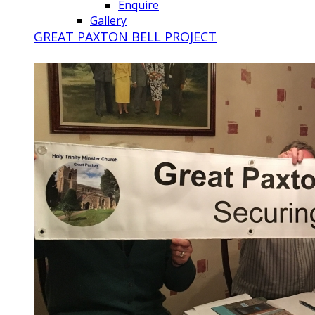
Enquire
Gallery
GREAT PAXTON BELL PROJECT