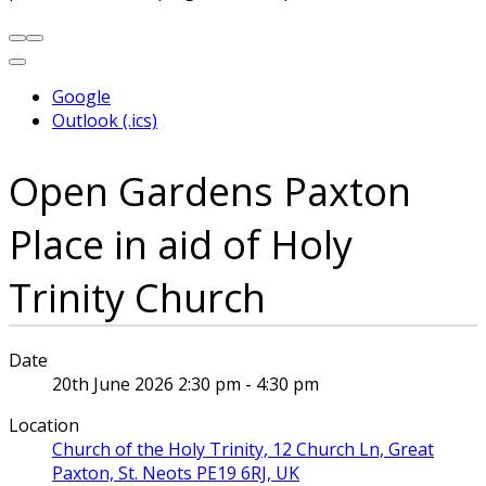
Google
Outlook (.ics)
Open Gardens Paxton
Place in aid of Holy
Trinity Church
Date
20th June 2026 2:30 pm - 4:30 pm
Location
Church of the Holy Trinity, 12 Church Ln, Great
Paxton, St. Neots PE19 6RJ, UK