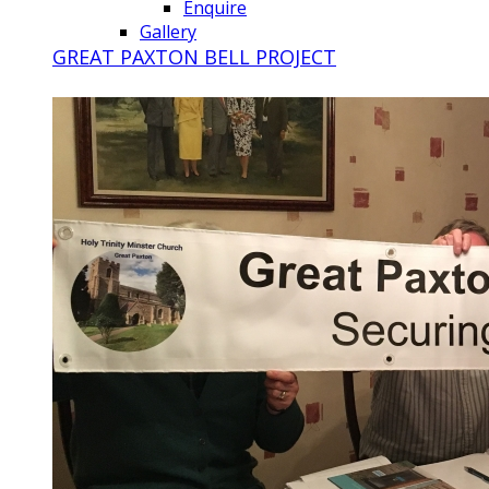
Enquire
Gallery
GREAT PAXTON BELL PROJECT