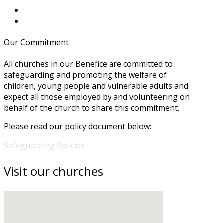
Our Commitment
All churches in our Benefice are committed to
safeguarding and promoting the welfare of
children, young people and vulnerable adults and
expect all those employed by and volunteering on
behalf of the church to share this commitment.
Please read our policy document below:
Safeguarding Policies
Visit our churches