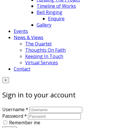
Timeline of Works
Bell Ringing
Enquire
Gallery
Events
News & Views
The Quartet
Thoughts On Faith
Keeping In Touch
Virtual Services
Contact
×
Sign in to your account
Username *
Password *
Remember me