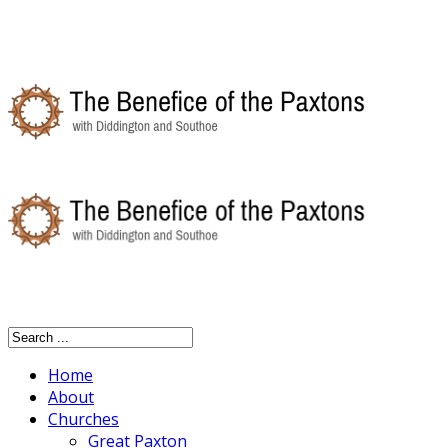
Home
About
Churches
Great Paxton