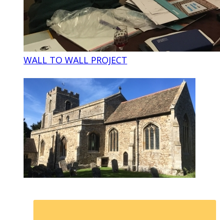
WALL TO WALL PROJECT