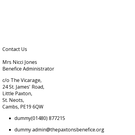
Contact Us
Mrs Nicci Jones
Benefice Administrator
c/o The Vicarage,
24 St. James' Road,
Little Paxton,
St. Neots,
Cambs, PE19 6QW
dummy
(01480) 877215
dummy
admin@thepaxtonsbenefice.org