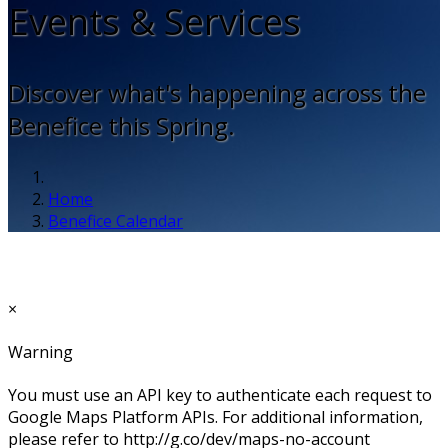
Events & Services
Discover what's happening across the
Benefice this Spring.
Home
Benefice Calendar
×
Warning
You must use an API key to authenticate each request to
Google Maps Platform APIs. For additional information,
please refer to http://g.co/dev/maps-no-account