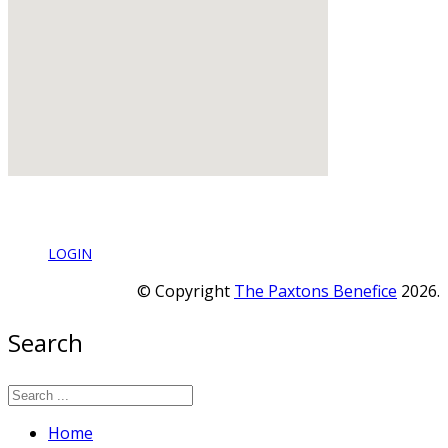
LOGIN
© Copyright
The Paxtons Benefice
2026.
Search
Home