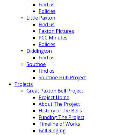
Find us
Policies
Little Paxton
Find us
Paxton Pictures
PCC Minutes
Policies
Diddington
Find us
Southoe
Find us
Southoe Hub Project
Projects
Great Paxton Bell Project
Project Home
About The Project
History of the Bells
Funding The Project
Timeline of Works
Bell Ringing