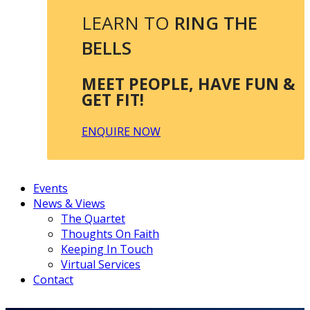
LEARN TO
RING THE
BELLS
MEET PEOPLE, HAVE FUN &
GET FIT!
ENQUIRE NOW
Events
News & Views
The Quartet
Thoughts On Faith
Keeping In Touch
Virtual Services
Contact