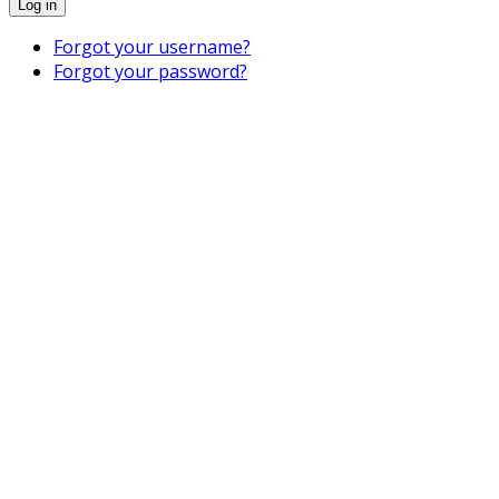
Log in
Forgot your username?
Forgot your password?