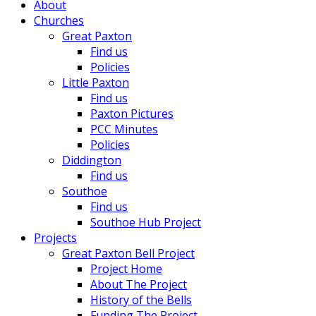
About
Churches
Great Paxton
Find us
Policies
Little Paxton
Find us
Paxton Pictures
PCC Minutes
Policies
Diddington
Find us
Southoe
Find us
Southoe Hub Project
Projects
Great Paxton Bell Project
Project Home
About The Project
History of the Bells
Funding The Project