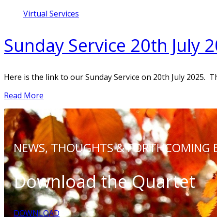
Virtual Services
Sunday Service 20th July 
Here is the link to our Sunday Service on 20th July 2025. T
Read More
NEWS, THOUGHTS &
FORTHCOMING 
Download the Quartet
DOWNLOAD