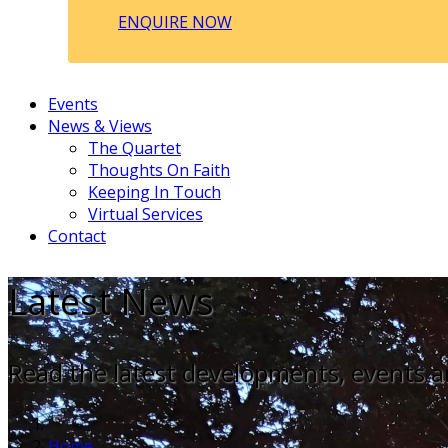
ENQUIRE NOW
Events
News & Views
The Quartet
Thoughts On Faith
Keeping In Touch
Virtual Services
Contact
Latest News
Read the latest developments, events a
Home