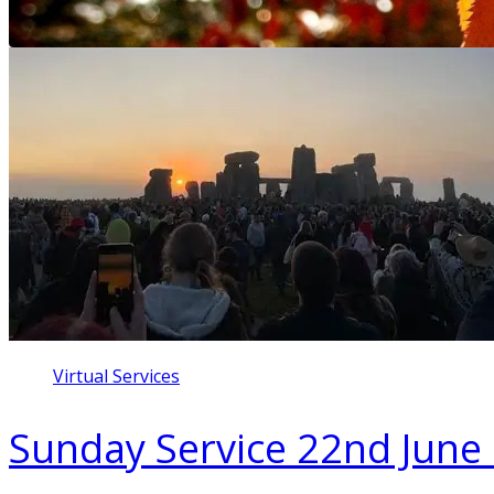
Virtual Services
Sunday Service 22nd June