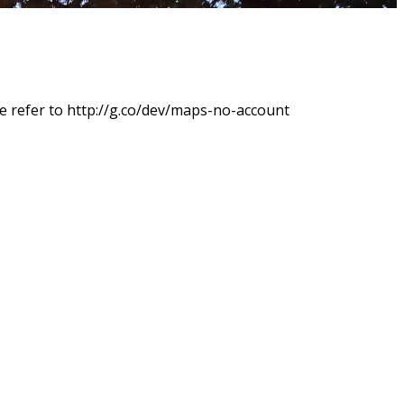
e refer to http://g.co/dev/maps-no-account