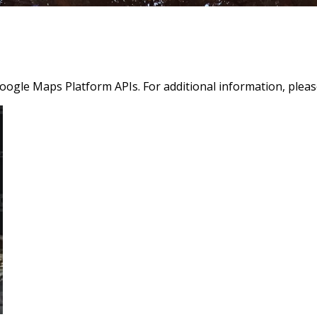
oogle Maps Platform APIs. For additional information, pleas