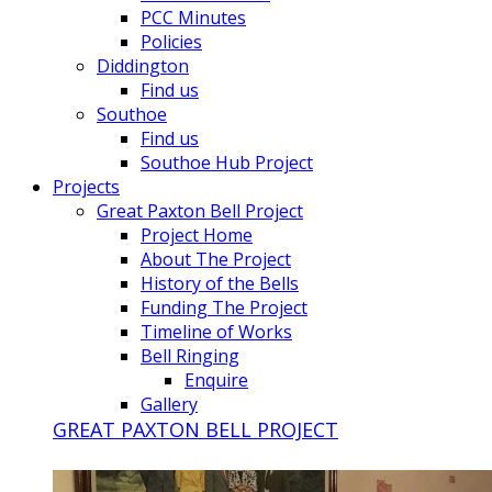
PCC Minutes
Policies
Diddington
Find us
Southoe
Find us
Southoe Hub Project
Projects
Great Paxton Bell Project
Project Home
About The Project
History of the Bells
Funding The Project
Timeline of Works
Bell Ringing
Enquire
Gallery
GREAT PAXTON BELL PROJECT