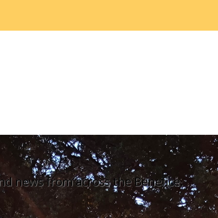
nd news from across the Benefice.