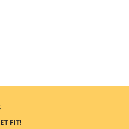
S
T FIT!