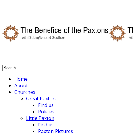
Home
About
Churches
Great Paxton
Find us
Policies
Little Paxton
Find us
Paxton Pictures