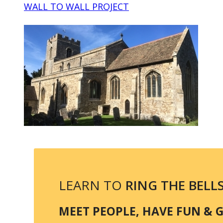
WALL TO WALL PROJECT
LEARN TO
RING THE BELL
MEET PEOPLE, HAVE FUN & GE