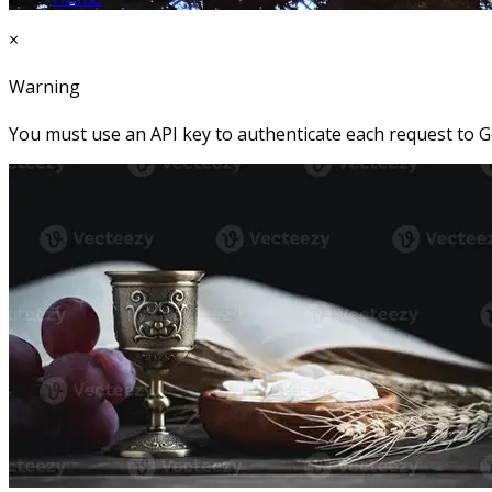
×
Warning
You must use an API key to authenticate each request to G