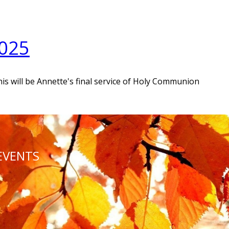
2025
his will be Annette's final service of Holy Communion
EVENTS