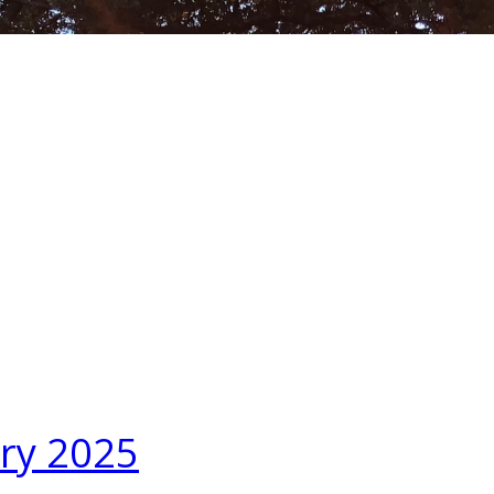
ary 2025