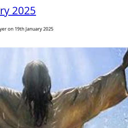
ary 2025
ayer on 19th January 2025