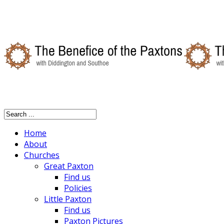
Home
About
Churches
Great Paxton
Find us
Policies
Little Paxton
Find us
Paxton Pictures