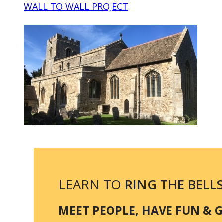
WALL TO WALL PROJECT
LEARN TO
RING THE BELL
MEET PEOPLE, HAVE FUN & GE