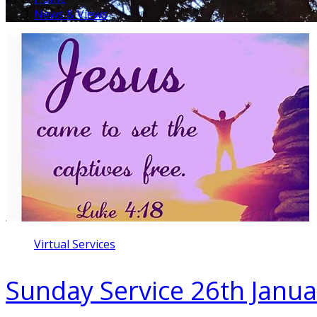
News & Views
Virtual Services
Sunday Service 26th Janu