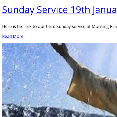
Sunday Service 19th Janu
Here is the link to our third Sunday service of Morning Pr
Read More