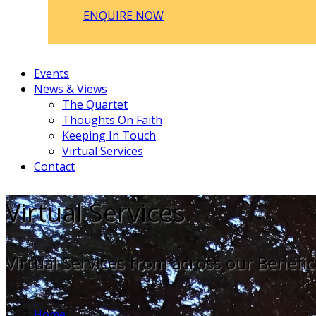
ENQUIRE NOW
Events
News & Views
The Quartet
Thoughts On Faith
Keeping In Touch
Virtual Services
Contact
Virtual Services
Virtual Services from across our Benefic
Home