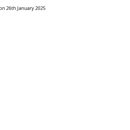
 on 26th January 2025