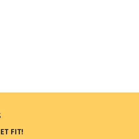
S
T FIT!