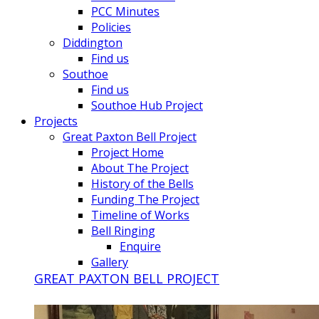
PCC Minutes
Policies
Diddington
Find us
Southoe
Find us
Southoe Hub Project
Projects
Great Paxton Bell Project
Project Home
About The Project
History of the Bells
Funding The Project
Timeline of Works
Bell Ringing
Enquire
Gallery
GREAT PAXTON BELL PROJECT