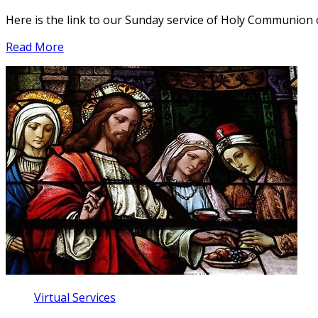
Here is the link to our Sunday service of Holy Communion
Read More
Virtual Services