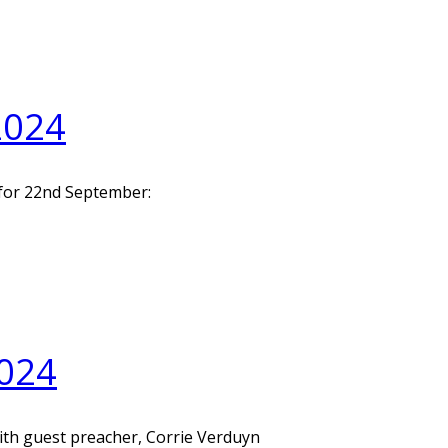
2024
 for 22nd September:
024
with guest preacher, Corrie Verduyn