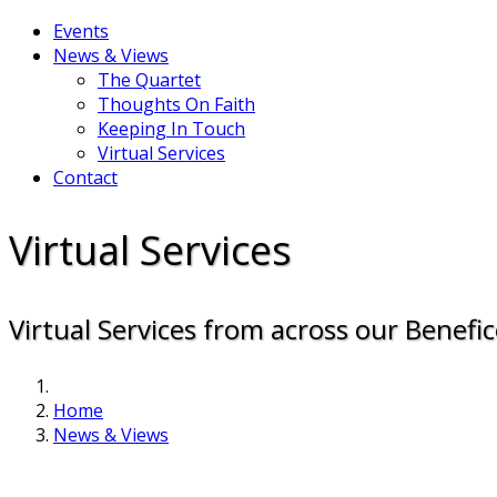
Events
News & Views
The Quartet
Thoughts On Faith
Keeping In Touch
Virtual Services
Contact
Virtual Services
Virtual Services from across our Benefic
Home
News & Views