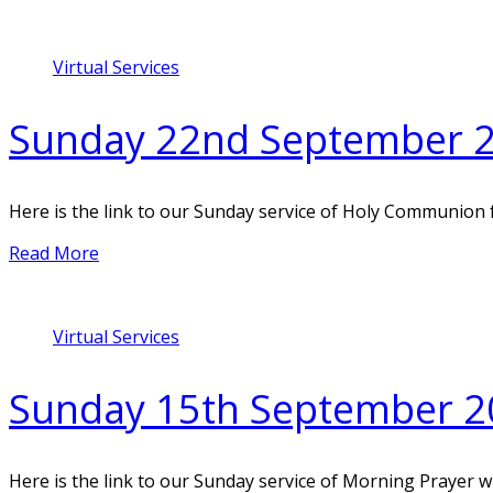
Virtual Services
Sunday 22nd September 
Here is the link to our Sunday service of Holy Communion
Read More
Virtual Services
Sunday 15th September 2
Here is the link to our Sunday service of Morning Prayer 