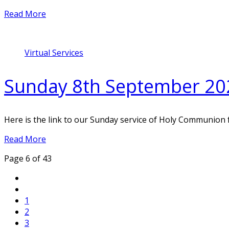
Read More
Virtual Services
Sunday 8th September 20
Here is the link to our Sunday service of Holy Communion
Read More
Page 6 of 43
1
2
3