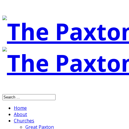
Home
About
Churches
Great Paxton