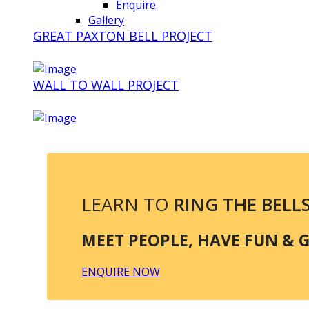
Enquire
Gallery
GREAT PAXTON BELL PROJECT
WALL TO WALL PROJECT
LEARN TO
RING THE BELL
MEET PEOPLE, HAVE FUN & GE
ENQUIRE NOW