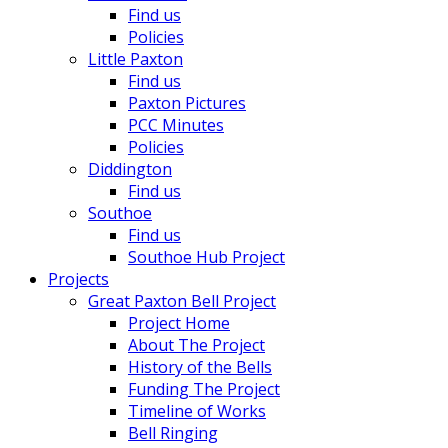
Find us
Policies
Little Paxton
Find us
Paxton Pictures
PCC Minutes
Policies
Diddington
Find us
Southoe
Find us
Southoe Hub Project
Projects
Great Paxton Bell Project
Project Home
About The Project
History of the Bells
Funding The Project
Timeline of Works
Bell Ringing