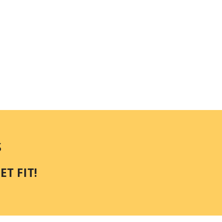
S
T FIT!