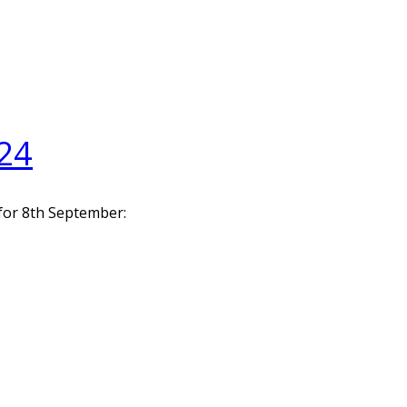
24
 for 8th September: