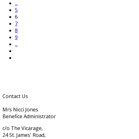
...
5
6
7
8
9
...
Contact Us
Mrs Nicci Jones
Benefice Administrator
c/o The Vicarage,
24 St. James' Road,