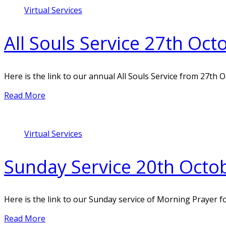
Virtual Services
All Souls Service 27th Oc
Here is the link to our annual All Souls Service from 27th 
Read More
Virtual Services
Sunday Service 20th Octo
Here is the link to our Sunday service of Morning Prayer f
Read More