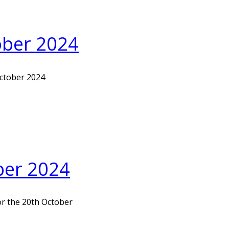
tober 2024
October 2024
ber 2024
or the 20th October